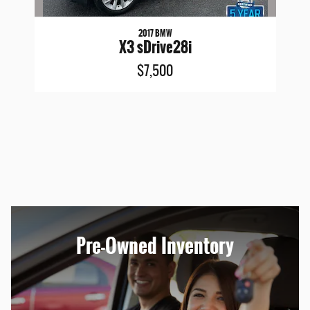
2017 BMW
X3 sDrive28i
$7,500
Pre-Owned Inventory