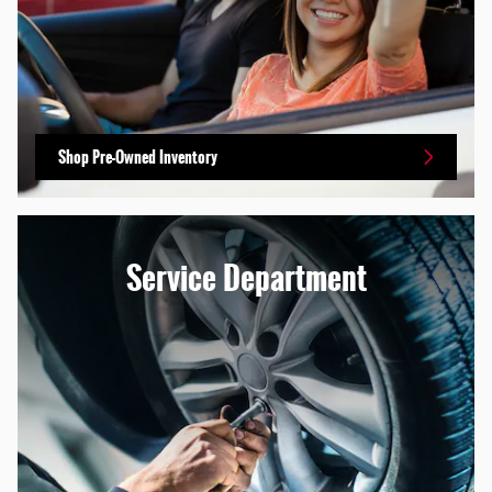
Shop Pre-Owned Inventory
Service Department