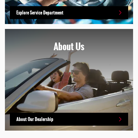
Explore Service Department
About Us
About Our Dealership