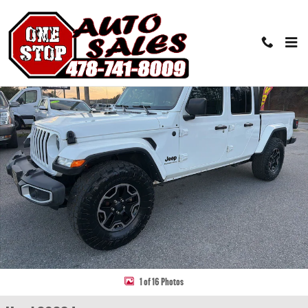
Skip to main content
Used 2023 Jeep Gladiator Sport S Truck Photo 1 of 16
Share
1 of 16 Photos