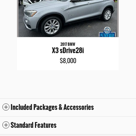
2017 BMW
X3 sDrive28i
$8,000
Included Packages & Accessories
Standard Features