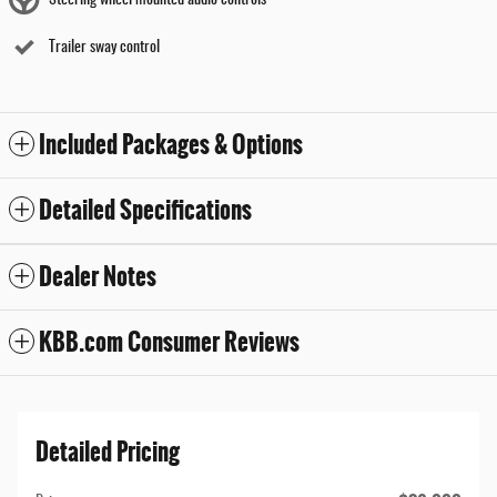
Steering wheel mounted audio controls
Trailer sway control
Included Packages & Options
Detailed Specifications
Dealer Notes
KBB.com Consumer Reviews
Detailed Pricing