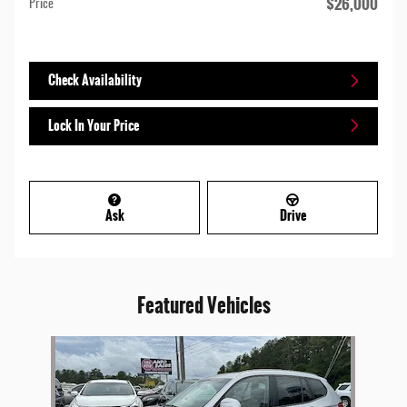
$26,000
Price
Check Availability
Lock In Your Price
Ask
Drive
Featured Vehicles
Slide 1 of 1