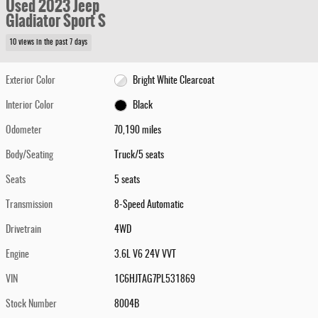
Used 2023 Jeep
Gladiator Sport S
10 views in the past 7 days
Exterior Color
Bright White Clearcoat
Interior Color
Black
Odometer
70,190 miles
Body/Seating
Truck/5 seats
Seats
5 seats
Transmission
8-Speed Automatic
Drivetrain
4WD
Engine
3.6L V6 24V VVT
VIN
1C6HJTAG7PL531869
Stock Number
8004B