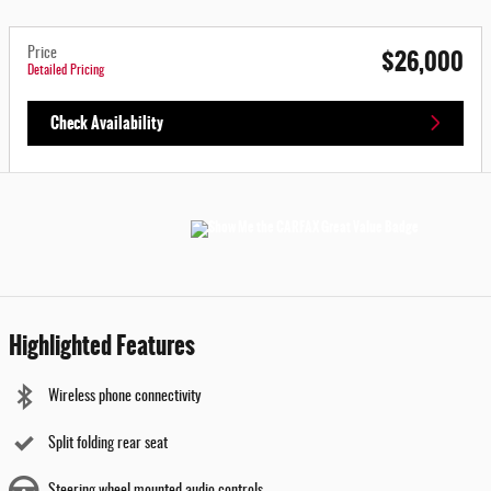
$26,000
Price
Detailed Pricing
Check Availability
Highlighted Features
Wireless phone connectivity
Split folding rear seat