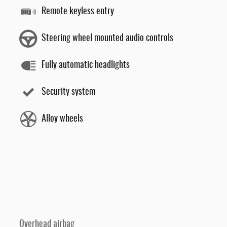
Remote keyless entry
Steering wheel mounted audio controls
Fully automatic headlights
Security system
Alloy wheels
Overhead airbag