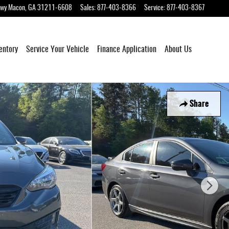
Hwy
Macon
,
GA
31211-6608
Sales
:
877-403-8366
Service
:
877-403-8367
entory
Service Your Vehicle
Finance Application
About Us
Share