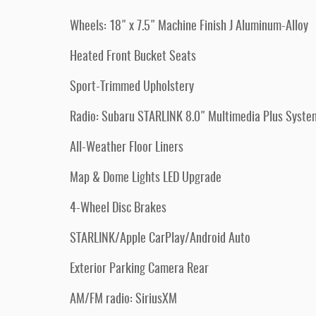
Wheels: 18" x 7.5" Machine Finish J Aluminum-Alloy
Heated Front Bucket Seats
Sport-Trimmed Upholstery
Radio: Subaru STARLINK 8.0" Multimedia Plus Syste
All-Weather Floor Liners
Map & Dome Lights LED Upgrade
4-Wheel Disc Brakes
STARLINK/Apple CarPlay/Android Auto
Exterior Parking Camera Rear
AM/FM radio: SiriusXM