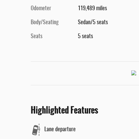
Odometer
119,489 miles
Body/Seating
Sedan/5 seats
Seats
5 seats
Highlighted Features
Lane departure