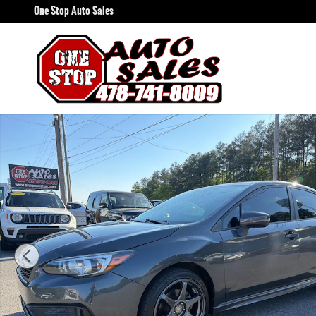
Skip to main content
One Stop Auto Sales
Used 2020 Subaru Impreza Sport Sedan Photo 1 of 14