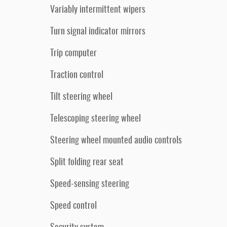
Variably intermittent wipers
Turn signal indicator mirrors
Trip computer
Traction control
Tilt steering wheel
Telescoping steering wheel
Steering wheel mounted audio controls
Split folding rear seat
Speed-sensing steering
Speed control