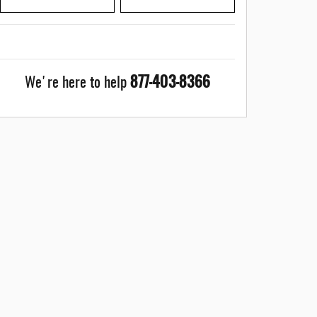
877-403-8366
We're here to help