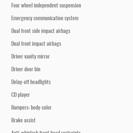
Four wheel independent suspension
Emergency communication system
Dual front side impact airbags
Dual front impact airbags
Driver vanity mirror
Driver door bin
Delay-off headlights
CD player
Bumpers: body-color
Brake assist