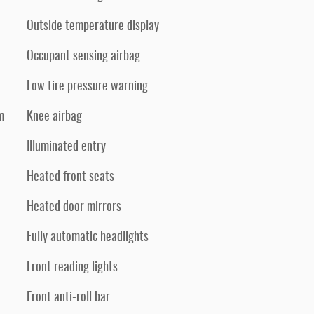
Outside temperature display
Occupant sensing airbag
Low tire pressure warning
m
Knee airbag
Illuminated entry
Heated front seats
Heated door mirrors
Fully automatic headlights
Front reading lights
Front anti-roll bar