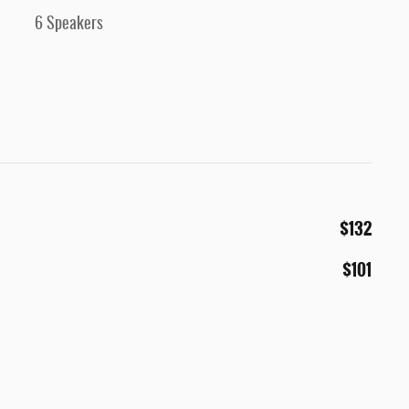
6 Speakers
$132
$101