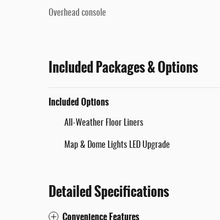
Overhead console
Included Packages & Options
Included Options
All-Weather Floor Liners
Map & Dome Lights LED Upgrade
Detailed Specifications
Convenience Features