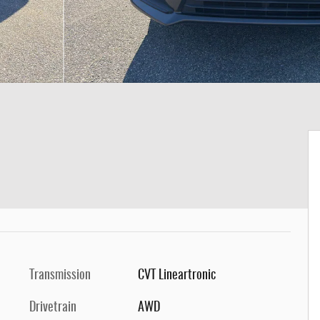
Transmission
CVT Lineartronic
Drivetrain
AWD