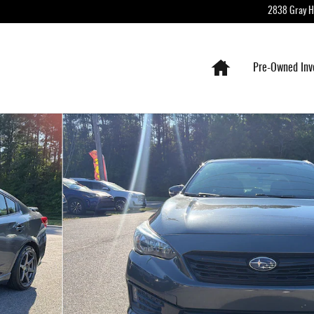
2838 Gray 
Home
Pre-Owned Inv