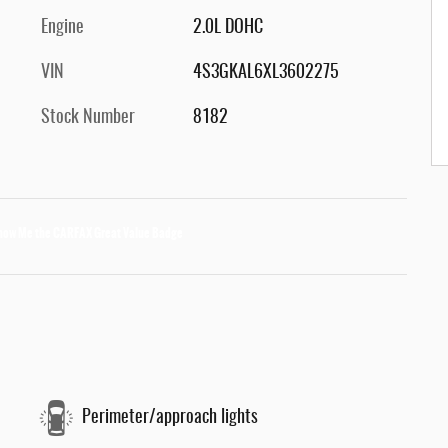
Engine
2.0L DOHC
VIN
4S3GKAL6XL3602275
Stock Number
8182
Perimeter/approach lights