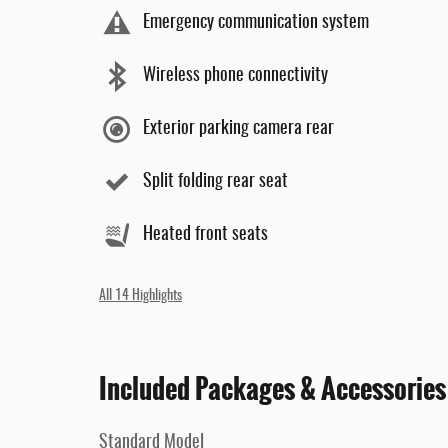
Emergency communication system
Wireless phone connectivity
Exterior parking camera rear
Split folding rear seat
Heated front seats
All 14 Highlights
Included Packages & Accessories
Standard Model