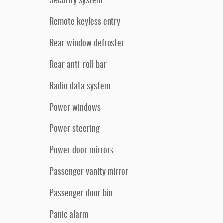
Security system
Remote keyless entry
Rear window defroster
Rear anti-roll bar
Radio data system
Power windows
Power steering
Power door mirrors
Passenger vanity mirror
Passenger door bin
Panic alarm