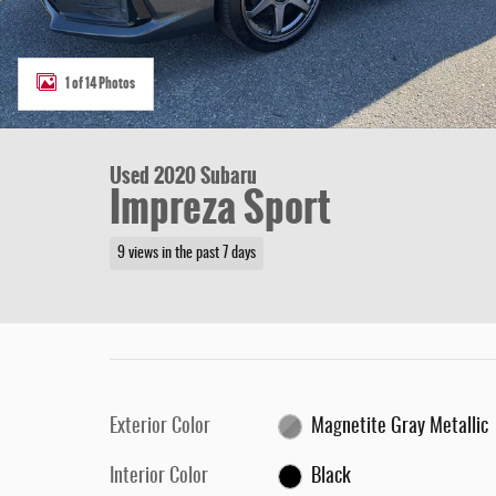
1 of 14 Photos
Used 2020 Subaru
Impreza Sport
9 views in the past 7 days
Exterior Color
Magnetite Gray Metallic
Interior Color
Black