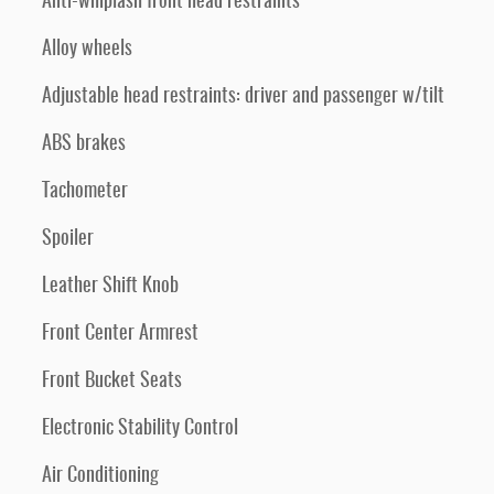
Anti-whiplash front head restraints
Alloy wheels
Adjustable head restraints: driver and passenger w/tilt
ABS brakes
Tachometer
Spoiler
Leather Shift Knob
Front Center Armrest
Front Bucket Seats
Electronic Stability Control
Air Conditioning