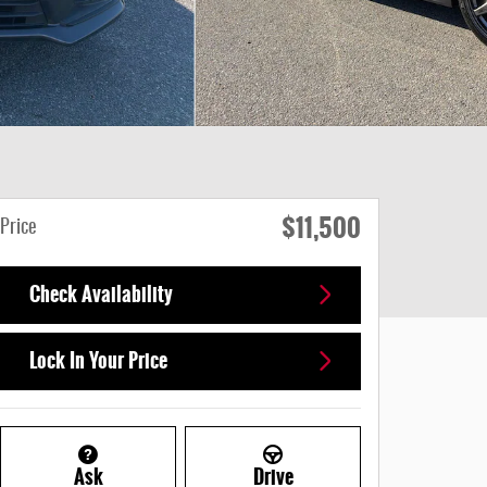
$11,500
Price
Check Availability
Lock In Your Price
Ask
Drive